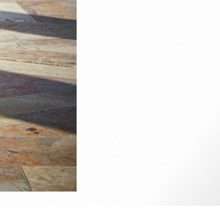
ise.
e up on
my Facebook
if you wish to contact