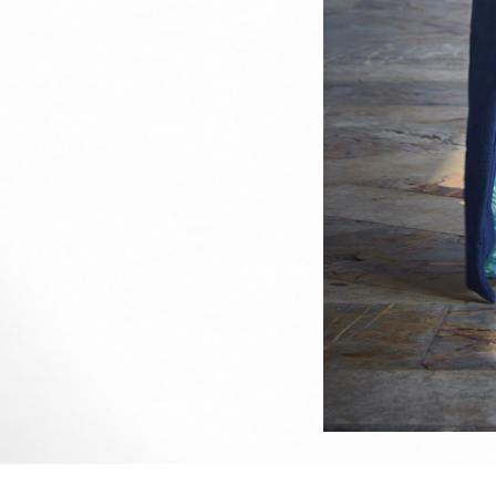
This 
All u
me or
Sined's photography portfolio