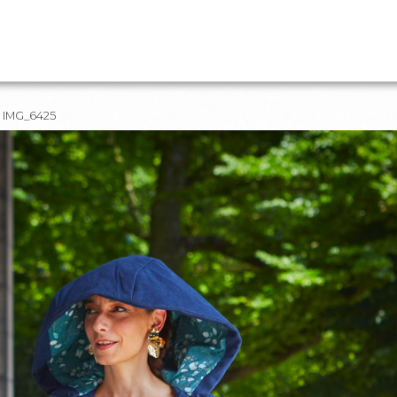
IMG_6425