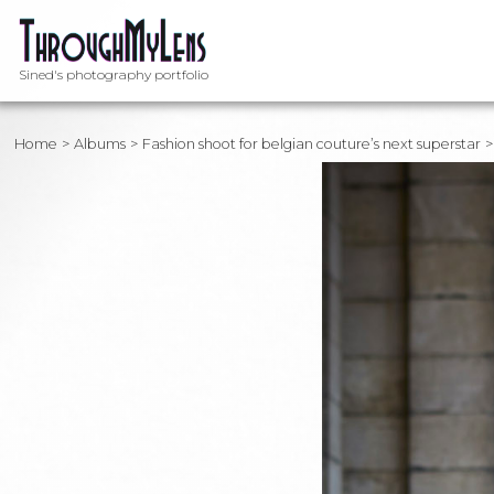
Sined's photography portfolio
Home
Albums
Fashion shoot for belgian couture’s next superstar