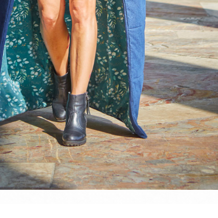
website and all its contents are © Denis Dehon (a.k.a. Sined), unless stated otherw
nauthorised usage is strictly forbidden. However, please don't hesitate to hit m
 whatever...