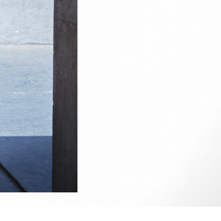
ise.
e up on
my Facebook
if you wish to contact