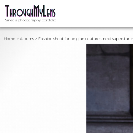
Sined's photography portfolio
Home
Albums
Fashion shoot for belgian couture’s next superstar