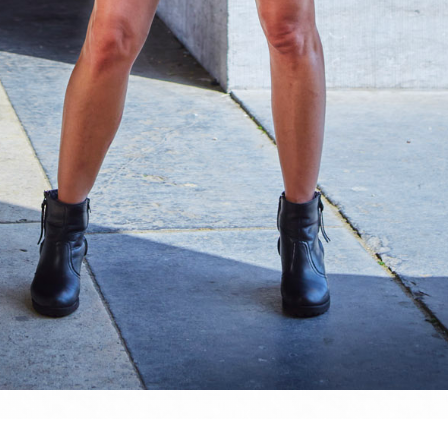
website and all its contents are © Denis Dehon (a.k.a. Sined), unless stated otherw
nauthorised usage is strictly forbidden. However, please don't hesitate to hit m
 whatever...