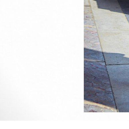
This 
All u
me or
Sined's photography portfolio