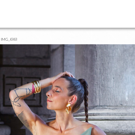
IMG_6161