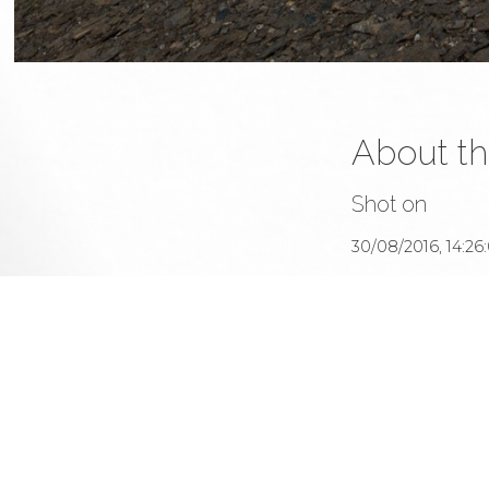
About th
This 
All u
me or
Sined's photography portfolio
Shot on
30/08/2016, 14:26
With
Canon EOS 5
At
17mm 1/400s f/11 I