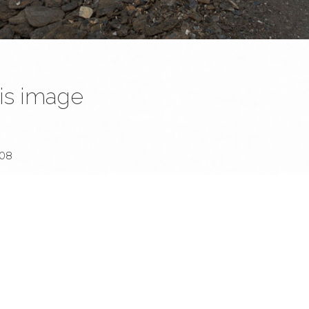
is image
website and all its contents are © Denis Dehon (a.k.a. Sined), unless stated otherw
nauthorised usage is strictly forbidden. However, please don't hesitate to hit m
 whatever...
:08
D Mark III
SO 400 (in Aperture priority).