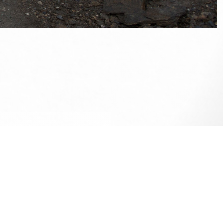
ise.
e up on
my Facebook
if you wish to contact