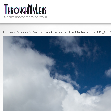
Sined's photography portfolio
Home
Albums
Zermatt and the foot of the Matterhorn
IMG_635