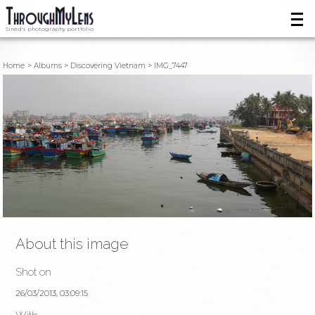
Sined's photography portfolio
Home
Albums
Discovering Vietnam
IMG_7447
About this image
Shot on
26/03/2013, 03:09:15