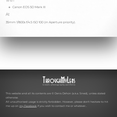
With
Canon EOS 5D Mark III
At
35mm 1/800s f/4.5 ISO 100 (in Aperture priority).
Sined's photography portfolio
This website and all its contents are © Denis Dehon (a.k.a. Sined), unless stated
otherwise.
All unauthorised usage is strictly forbidden. However, please don't hesitate to hit
me up on
my Facebook
if you wish to contact me or whatever...