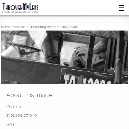
Sined's photography portfolio
Home
Albums
Discovering Vietnam
IMG_6381
About this image
Shot on
21/03/2013, 07:10:40
With