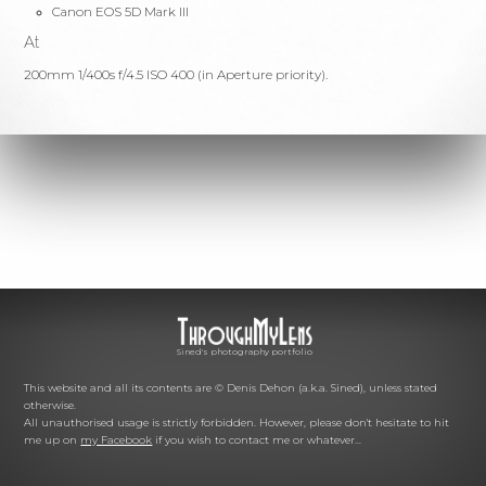
Canon EOS 5D Mark III
At
200mm 1/400s f/4.5 ISO 400 (in Aperture priority).
Sined's photography portfolio
This website and all its contents are © Denis Dehon (a.k.a. Sined), unless stated
otherwise.
All unauthorised usage is strictly forbidden. However, please don't hesitate to hit
me up on
my Facebook
if you wish to contact me or whatever...