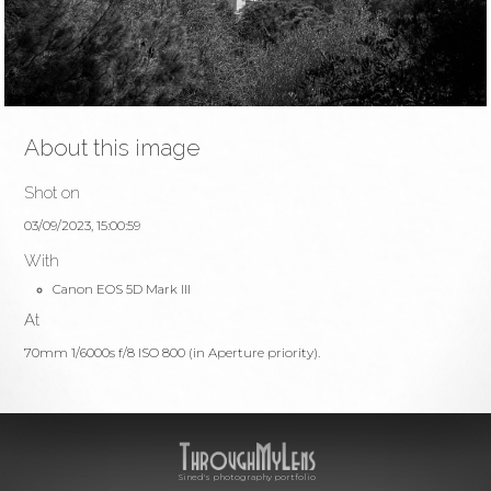
About this image
Shot on
03/09/2023, 15:00:59
With
Canon EOS 5D Mark III
At
70mm 1/6000s f/8 ISO 800 (in Aperture priority).
Sined's photography portfolio