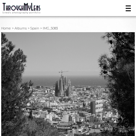
Sined's photography portfolio
Home
Albums
Spain
IMG_5083