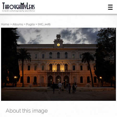
Sined's photography portfolio
Home
Albums
Puglia
IMG_4416
About this image