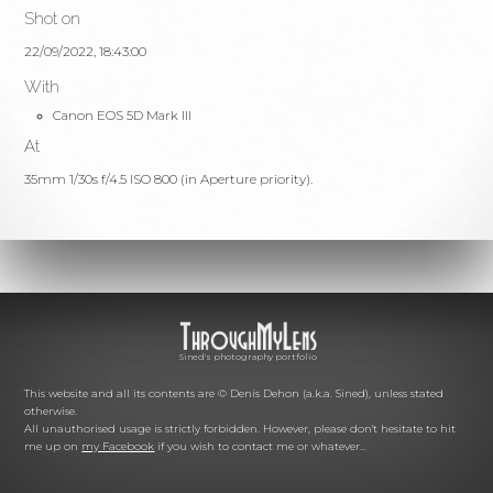
Shot on
22/09/2022, 18:43:00
With
Canon EOS 5D Mark III
At
35mm 1/30s f/4.5 ISO 800 (in Aperture priority).
Sined's photography portfolio
This website and all its contents are © Denis Dehon (a.k.a. Sined), unless stated
otherwise.
All unauthorised usage is strictly forbidden. However, please don't hesitate to hit
me up on
my Facebook
if you wish to contact me or whatever...