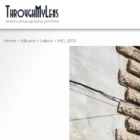
Sined's photography portfolio
Home
Albums
Lisboa
IMG_5303