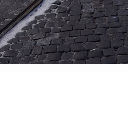
website and all its contents are © Denis Dehon (a.k.a. Sined), unless stated otherw
nauthorised usage is strictly forbidden. However, please don't hesitate to hit m
 whatever...
is image
:34