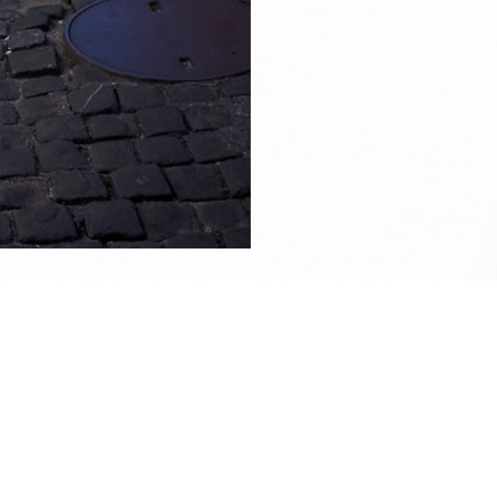
ise.
e up on
my Facebook
if you wish to contact