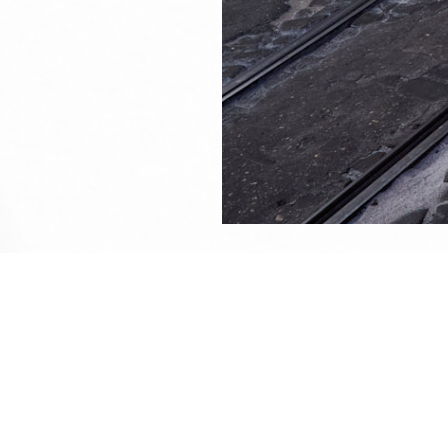
This 
All u
me or
Sined's photography portfolio
About th
Shot on
30/09/2023, 15:34
With