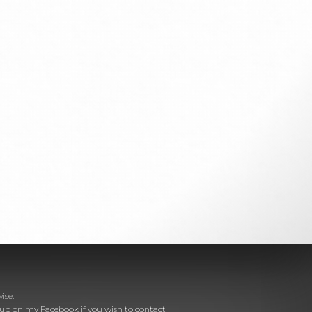
ise.
e up on
my Facebook
if you wish to contact