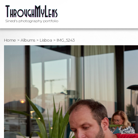
Sined's photography portfolio
Home
Albums
Lisboa
IMG_5243