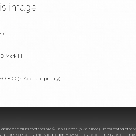
is image
25
D Mark III
O 800 (in Aperture priority).
website and all its contents are © Denis Dehon (a.k.a. Sined), unless stated otherw
nauthorised usage is strictly forbidden. However, please don't hesitate to hit m