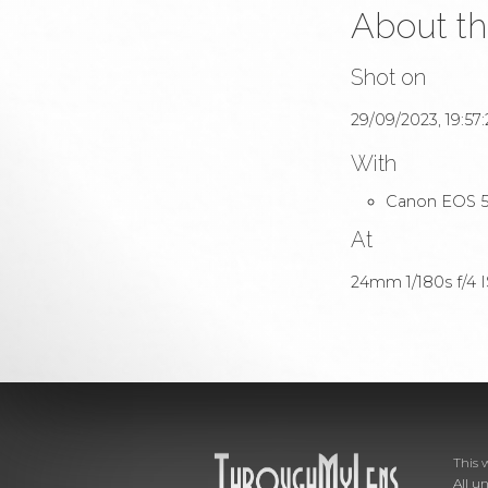
About th
Shot on
29/09/2023, 19:57:
With
Canon EOS 5
At
24mm 1/180s f/4 IS
This 
All u