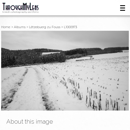
Sined's photography portfolio
Home
Albums
Lëtzebuerg zu Fouss
L1000973
About this image