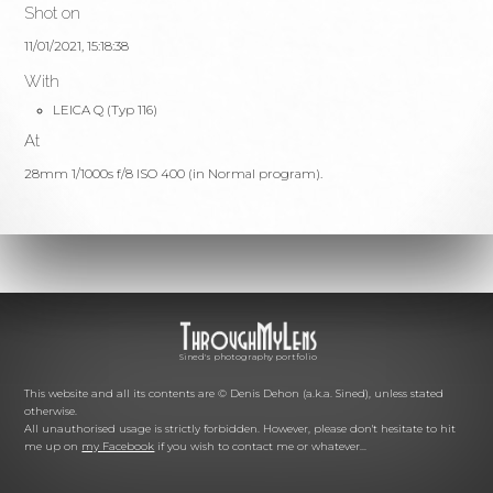
Shot on
11/01/2021, 15:18:38
With
LEICA Q (Typ 116)
At
28mm 1/1000s f/8 ISO 400 (in Normal program).
Sined's photography portfolio
This website and all its contents are © Denis Dehon (a.k.a. Sined), unless stated
otherwise.
All unauthorised usage is strictly forbidden. However, please don't hesitate to hit
me up on
my Facebook
if you wish to contact me or whatever...