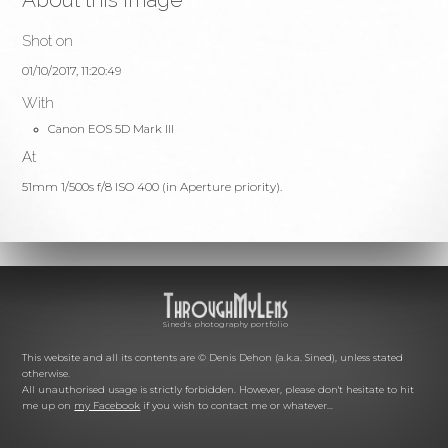
Shot on
01/10/2017, 11:20:49
With
Canon EOS 5D Mark III
At
51mm 1/500s f/8 ISO 400 (in Aperture priority).
Sined's photography portfolio
This website and all its contents are © Denis Dehon (a.k.a. Sined), unless stated
otherwise.
All unauthorised usage is strictly forbidden. However, please don't hesitate to hit
me up on
my Facebook
if you wish to contact me or whatever...