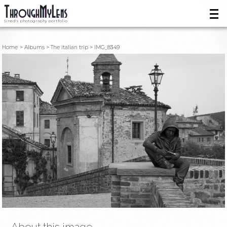
Sined's photography portfolio
Home
Albums
The italian trip
IMG_8349
About this image