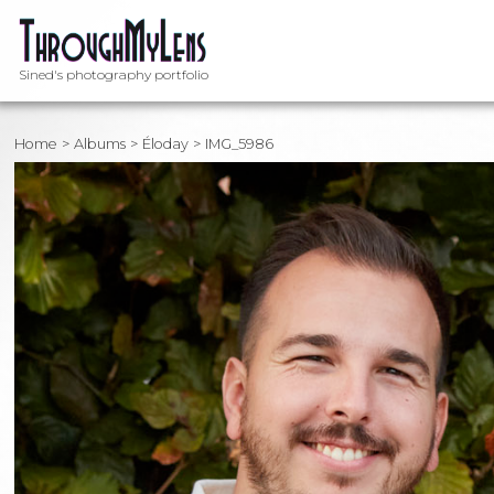
Sined's photography portfolio
Home
Albums
Éloday
IMG_5986