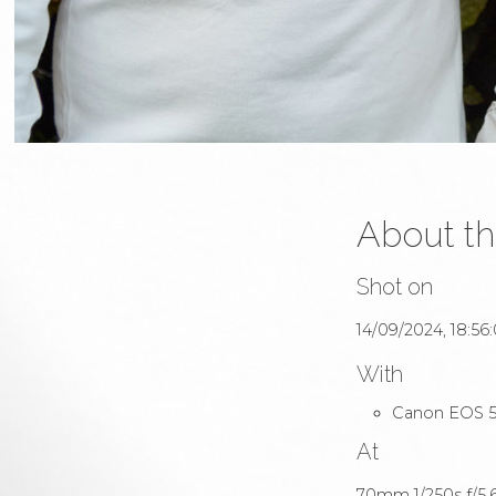
About th
Shot on
14/09/2024, 18:56
With
Canon EOS 5
At
70mm 1/250s f/5.6 