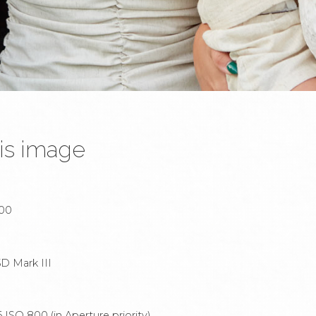
is image
:00
D Mark III
ISO 800 (in Aperture priority).