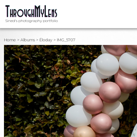
Sined's photography portfolio
Home
Albums
Éloday
IMG_5707