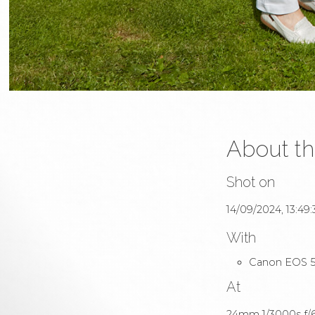
About th
Shot on
14/09/2024, 13:49:
With
Canon EOS 5
At
24mm 1/3000s f/6.