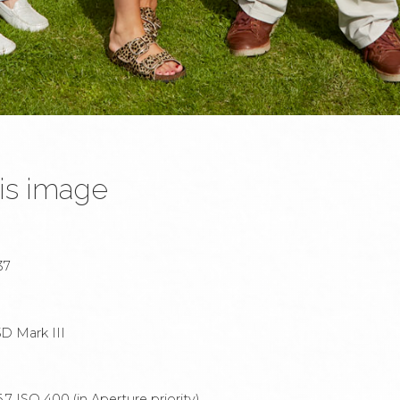
is image
37
D Mark III
7 ISO 400 (in Aperture priority).