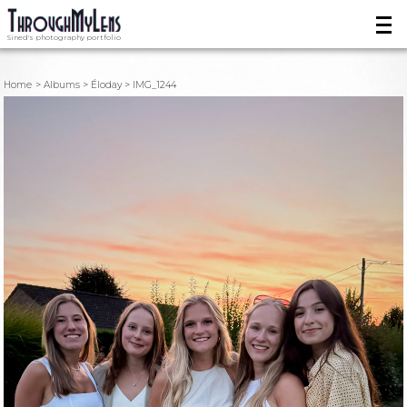
Sined's photography portfolio
Home
Albums
Éloday
IMG_1244