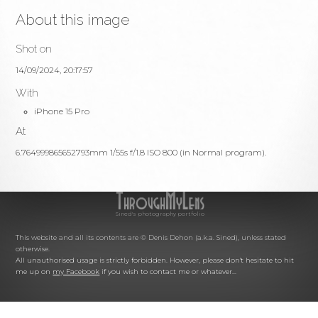
About this image
Shot on
14/09/2024, 20:17:57
With
iPhone 15 Pro
At
6.764999865652793mm 1/55s f/1.8 ISO 800 (in Normal program).
Sined's photography portfolio
This website and all its contents are © Denis Dehon (a.k.a. Sined), unless stated
otherwise.
All unauthorised usage is strictly forbidden. However, please don't hesitate to hit
me up on
my Facebook
if you wish to contact me or whatever...