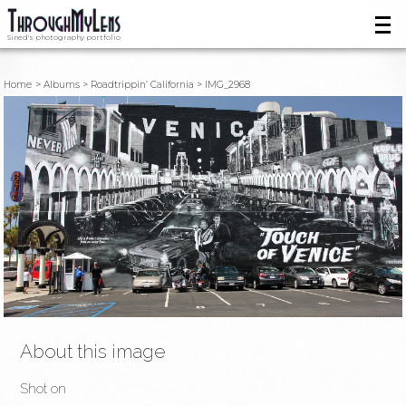
Sined's photography portfolio
Home
Albums
Roadtrippin’ California
IMG_2968
About this image
Shot on