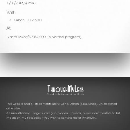
18/05/2012, 20:09:01
With
Canon EOS 550D
At
17mm 1/90s f/6.7 ISO 100 (in Normal program).
Sined's photography portfolio
This website and all its contents are © Denis Dehon (a.k.a. Sined), unless stated
otherwise.
All unauthorised usage is strictly forbidden. However, please don't hesitate to hit
me up on
my Facebook
if you wish to contact me or whatever...