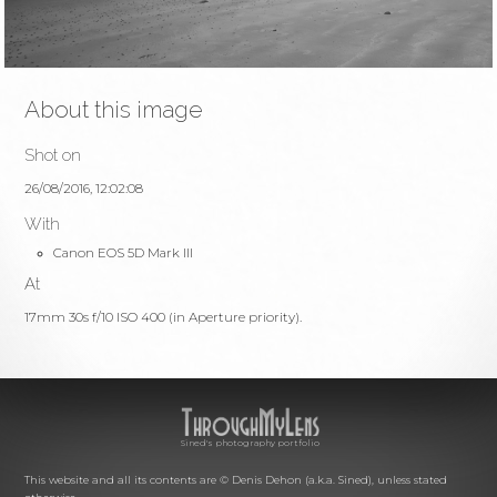
About this image
Shot on
26/08/2016, 12:02:08
With
Canon EOS 5D Mark III
At
17mm 30s f/10 ISO 400 (in Aperture priority).
Sined's photography portfolio
This website and all its contents are © Denis Dehon (a.k.a. Sined), unless stated