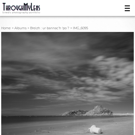
Sined's photography portfolio
Home
Albums
Breizh : ur bannac’h ‘po ?
IMG_6095