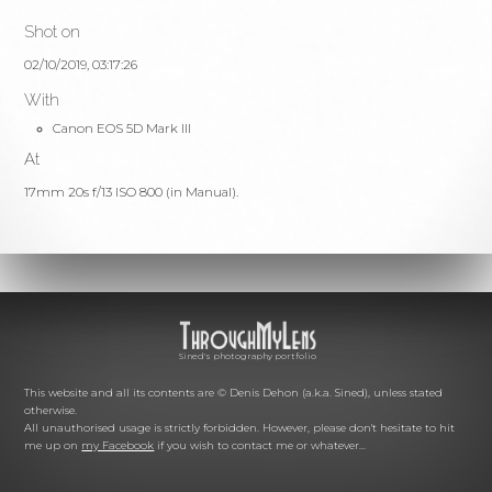
Shot on
02/10/2019, 03:17:26
With
Canon EOS 5D Mark III
At
17mm 20s f/13 ISO 800 (in Manual).
Sined's photography portfolio
This website and all its contents are © Denis Dehon (a.k.a. Sined), unless stated
otherwise.
All unauthorised usage is strictly forbidden. However, please don't hesitate to hit
me up on
my Facebook
if you wish to contact me or whatever...