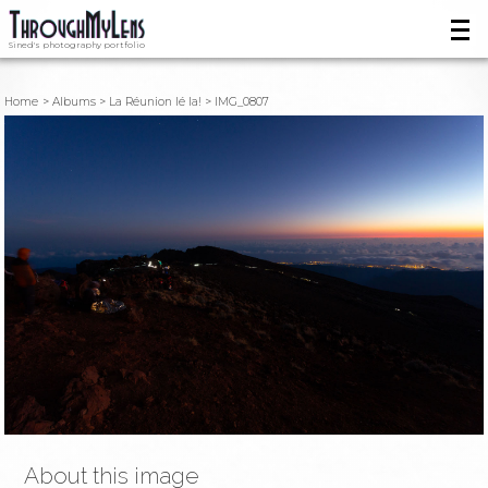
Sined's photography portfolio
Home
Albums
La Réunion lé la!
IMG_0807
About this image